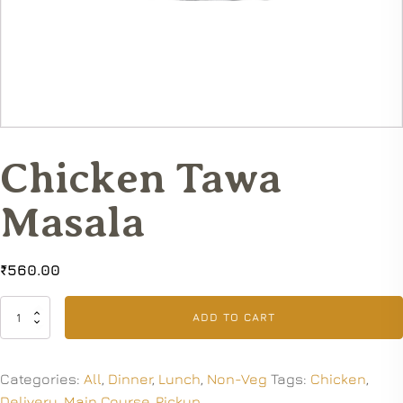
Chicken Tawa
Masala
₹
560.00
Chicken
ADD TO CART
Tawa
Masala
quantity
Categories:
All
,
Dinner
,
Lunch
,
Non-Veg
Tags:
Chicken
,
Delivery
,
Main Course
,
Pickup