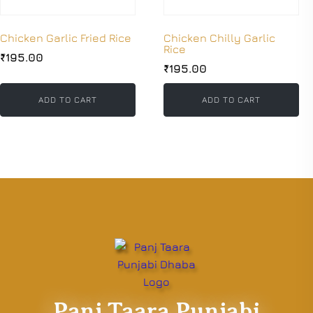
Chicken Garlic Fried Rice
Chicken Chilly Garlic
Rice
₹
195.00
₹
195.00
ADD TO CART
ADD TO CART
Panj Taara Punjabi