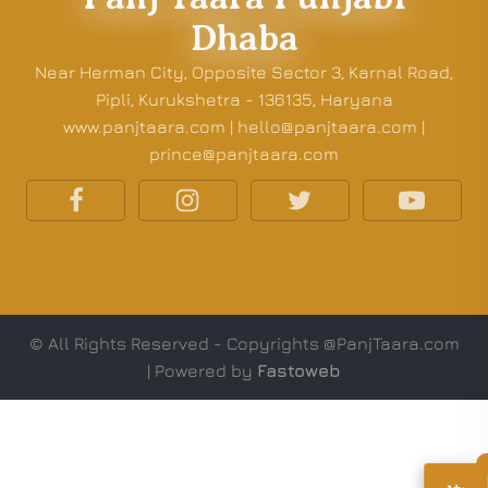
Dhaba
Near Herman City, Opposite Sector 3, Karnal Road,
Pipli, Kurukshetra - 136135, Haryana
www.panjtaara.com | hello@panjtaara.com |
prince@panjtaara.com
© All Rights Reserved - Copyrights @PanjTaara.com
| Powered by
Fastoweb