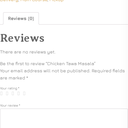
Reviews (0)
Reviews
There are no reviews yet.
Be the first to review “Chicken Tawa Masala”
Your email address will not be published.
Required fields
are marked
*
Your rating
*
Your review
*