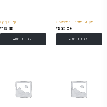
Egg Burji
Chicken Home Style
₹
115.00
₹
555.00
ADD TO CART
ADD TO CART