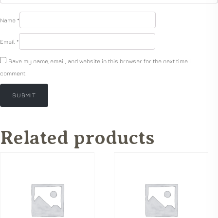
Name
*
Email
*
Save my name, email, and website in this browser for the next time I
comment.
Related products