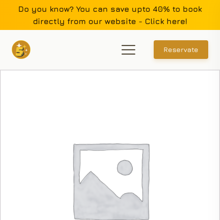
Do you know? You can save upto 40% to book
directly from our website - Click here!
Reservate