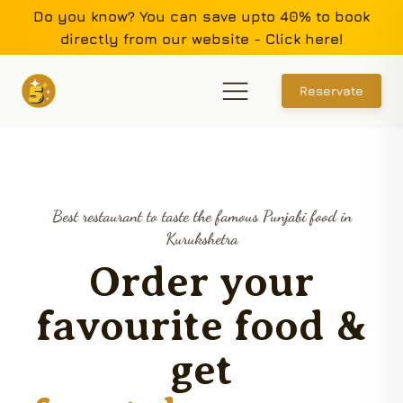
Do you know? You can save upto 40% to book
directly from our website - Click here!
Reservate
Best restaurant to taste the famous Punjabi food in
Kurukshetra
Order your
favourite food &
get