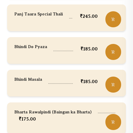
Panj Taara Special Thali
₹
245.00
Bhindi Do Pyaza
₹
185.00
Bhindi Masala
₹
185.00
Bharta Rawalpindi (Baingan ka Bharta)
₹
175.00