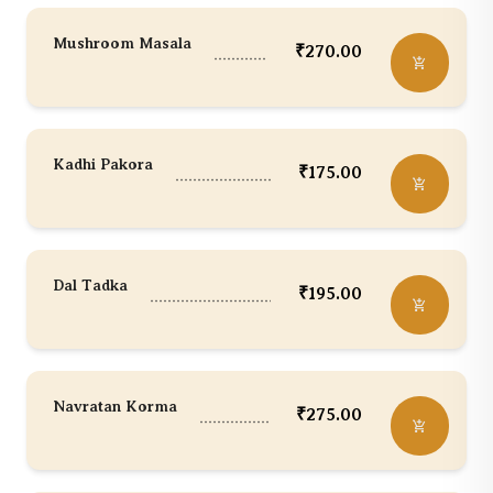
Mushroom Masala
₹
270.00
Kadhi Pakora
₹
175.00
Dal Tadka
₹
195.00
Navratan Korma
₹
275.00