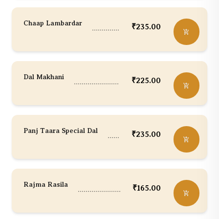
Chaap Lambardar
₹
235.00
Dal Makhani
₹
225.00
Panj Taara Special Dal
₹
235.00
Rajma Rasila
₹
165.00