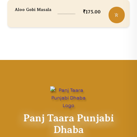
Aloo Gobi Masala
₹
175.00
Panj Taara Punjabi
Dhaba