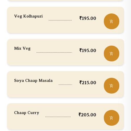
Veg Kolhapuri
₹
195.00
Mix Veg
₹
195.00
Soya Chaap Masala
₹
215.00
Chaap Curry
₹
205.00