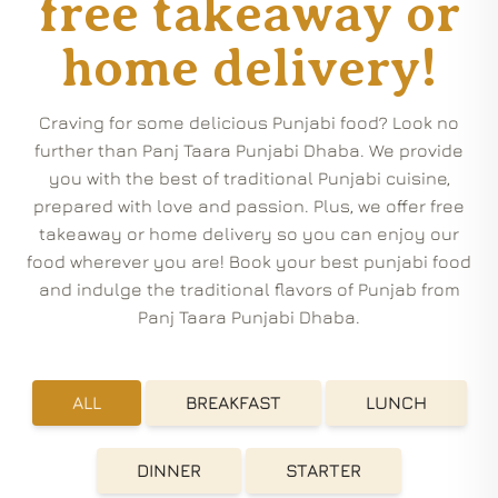
free takeaway or
home delivery!
Craving for some delicious Punjabi food? Look no
further than Panj Taara Punjabi Dhaba. We provide
you with the best of traditional Punjabi cuisine,
prepared with love and passion. Plus, we offer free
takeaway or home delivery so you can enjoy our
food wherever you are! Book your best punjabi food
and indulge the traditional flavors of Punjab from
Panj Taara Punjabi Dhaba.
ALL
BREAKFAST
LUNCH
DINNER
STARTER