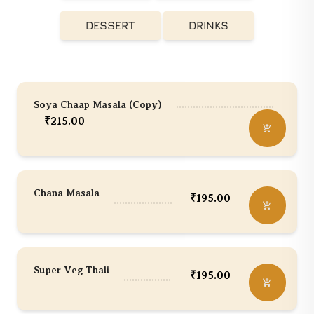
DESSERT
DRINKS
Soya Chaap Masala (Copy)
₹
215.00
Chana Masala
₹
195.00
Super Veg Thali
₹
195.00