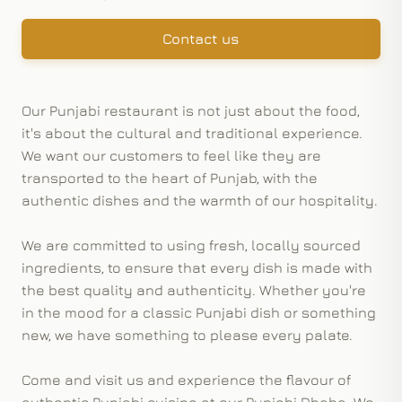
Contact us
Our Punjabi restaurant is not just about the food,
it's about the cultural and traditional experience.
We want our customers to feel like they are
transported to the heart of Punjab, with the
authentic dishes and the warmth of our hospitality.
We are committed to using fresh, locally sourced
ingredients, to ensure that every dish is made with
the best quality and authenticity. Whether you're
in the mood for a classic Punjabi dish or something
new, we have something to please every palate.
Come and visit us and experience the flavour of
authentic Punjabi cuisine at our Punjabi Dhaba. We