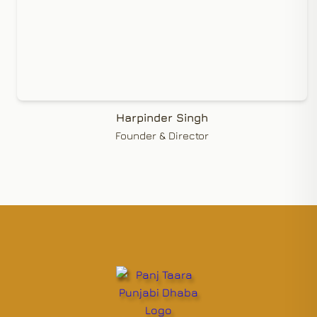
Harpinder Singh
Founder & Director