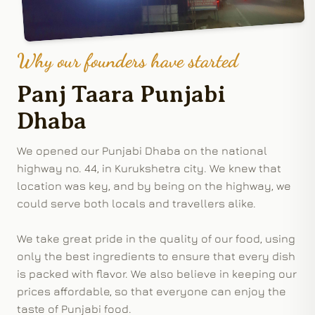
Why our founders have started
Panj Taara Punjabi
Dhaba
We opened our Punjabi Dhaba on the national
highway no. 44, in Kurukshetra city. We knew that
location was key, and by being on the highway, we
could serve both locals and travellers alike.
We take great pride in the quality of our food, using
only the best ingredients to ensure that every dish
is packed with flavor. We also believe in keeping our
prices affordable, so that everyone can enjoy the
taste of Punjabi food.