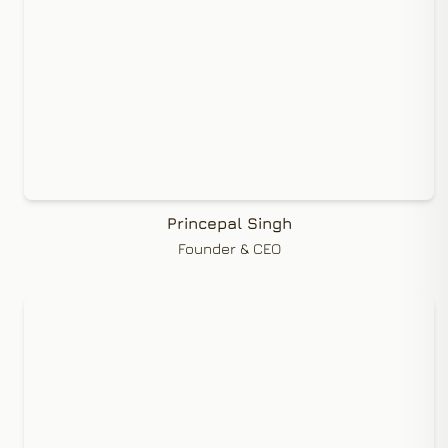
Princepal Singh
Founder & CEO