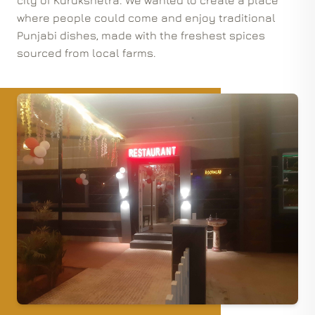
city of Kurukshetra. We wanted to create a place
where people could come and enjoy traditional
Punjabi dishes, made with the freshest spices
sourced from local farms.