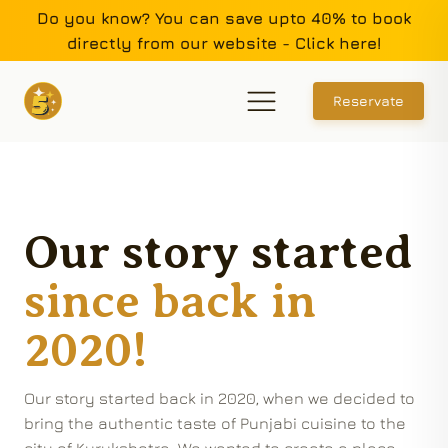
Do you know? You can save upto 40% to book
directly from our website - Click here!
Reservate
Our story started
since back in
2020!
Our story started back in 2020, when we decided to
bring the authentic taste of Punjabi cuisine to the