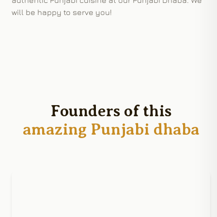
will be happy to serve you!
Founders of this
amazing Punjabi dhaba