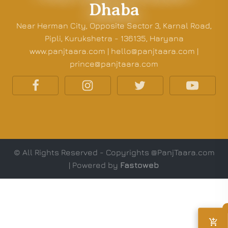
Dhaba
Near Herman City, Opposite Sector 3, Karnal Road,
Pipli, Kurukshetra - 136135, Haryana
www.panjtaara.com | hello@panjtaara.com |
prince@panjtaara.com
© All Rights Reserved - Copyrights @PanjTaara.com
| Powered by
Fastoweb