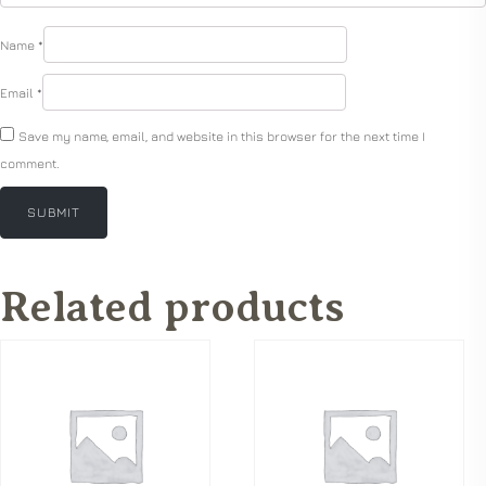
Name
*
Email
*
Save my name, email, and website in this browser for the next time I
comment.
Related products