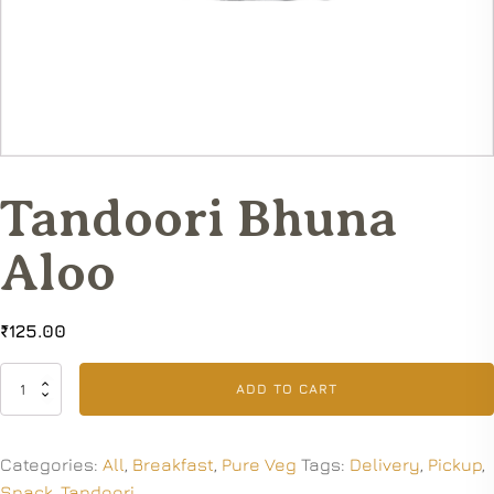
Tandoori Bhuna
Aloo
₹
125.00
Tandoori
ADD TO CART
Bhuna
Aloo
quantity
Categories:
All
,
Breakfast
,
Pure Veg
Tags:
Delivery
,
Pickup
,
Snack
,
Tandoori