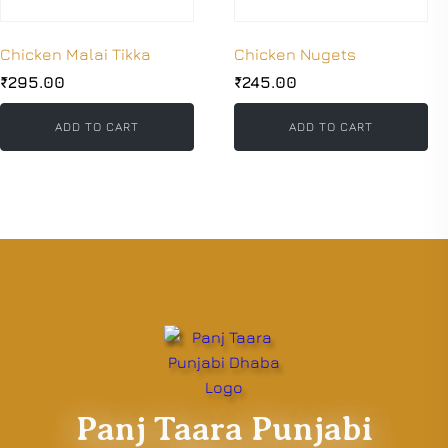
Chicken Malai Tikka
Chicken Nugets
₹
295.00
₹
245.00
ADD TO CART
ADD TO CART
Panj Taara Punjabi