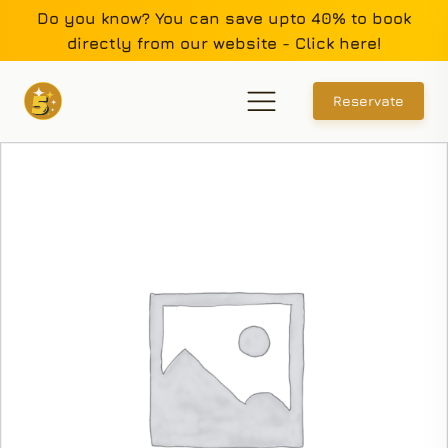
Do you know? You can save upto 40% to book
directly from our website - Click here!
Reservate