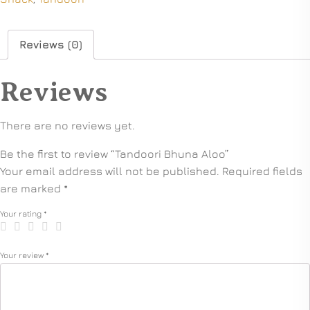
Reviews (0)
Reviews
There are no reviews yet.
Be the first to review “Tandoori Bhuna Aloo”
Your email address will not be published.
Required fields
are marked
*
Your rating
*
Your review
*