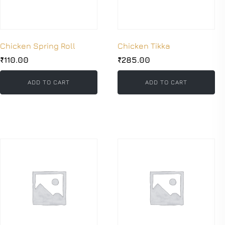
Chicken Spring Roll
Chicken Tikka
₹
110.00
₹
285.00
ADD TO CART
ADD TO CART