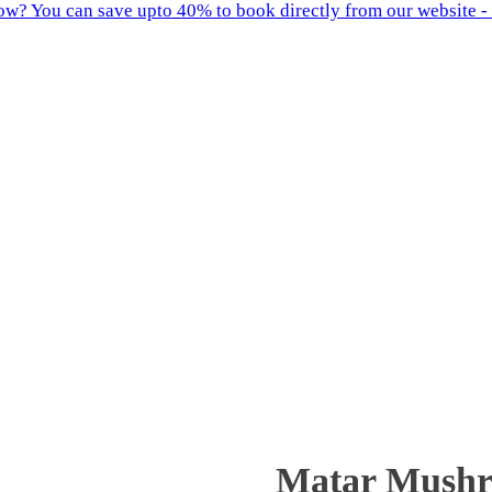
w? You can save upto 40% to book directly from our website - 
Matar Mush