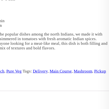
min
n
he popular dishes among the north Indians, we made it with
immered in tomatoes with fresh aromatic Indian spices.
nyone looking for a meat-like meal, this dish is both filling and
 mix of textures and bold flavors.
ch
,
Pure Veg
Tags:
Delivery
,
Main Course
,
Mashroom
,
Pickup