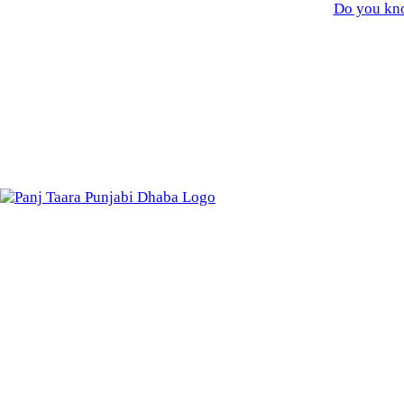
Do you kno