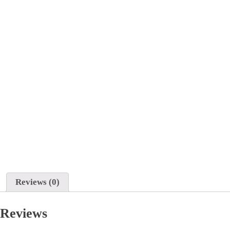
Reviews (0)
Reviews