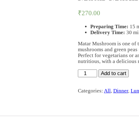
₹
270.00
Preparing Time:
15 
Delivery Time:
30 mi
Matar Mushroom is one of t
mushrooms and green peas s
Perfect for vegetarians or a
nutritious, with a delicious
Matar
Add to cart
Mushroom
quantity
Categories:
All
,
Dinner
,
Lun