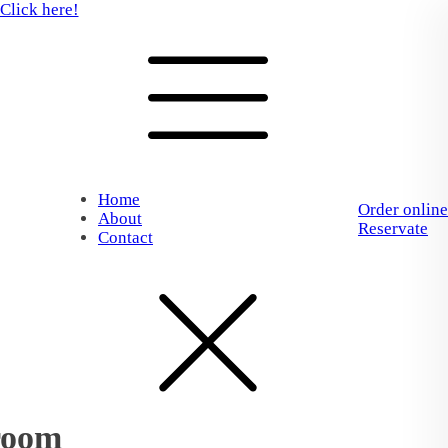
Click here!
Home
Order online
About
Reservate
Contact
room