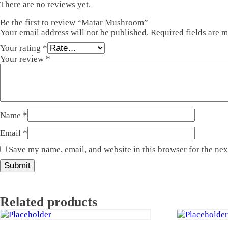
There are no reviews yet.
Be the first to review “Matar Mushroom”
Your email address will not be published.
Required fields are 
Your rating
*
Your review
*
Name
*
Email
*
Save my name, email, and website in this browser for the ne
Related products