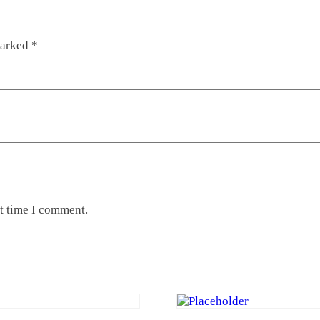
marked
*
xt time I comment.