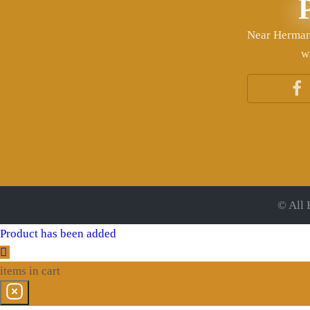
Near Herman 
w
© All 
Product has been added
items
in cart