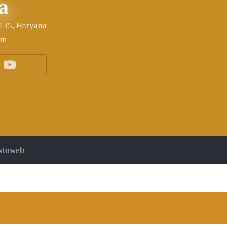
a
6135, Haryana
om
stoweb