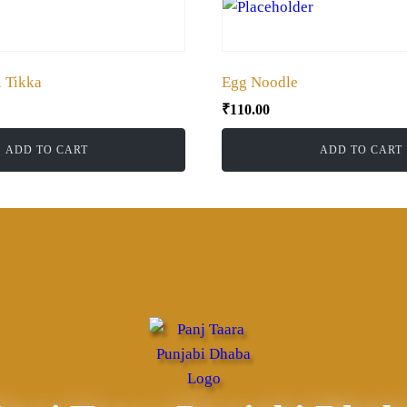
 Tikka
Egg Noodle
₹
110.00
ADD TO CART
ADD TO CART