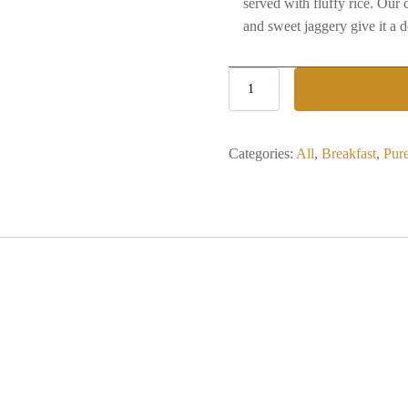
served with fluffy rice. Our
and sweet jaggery give it a d
Kadhi
Chawal
quantity
Categories:
All
,
Breakfast
,
Pur