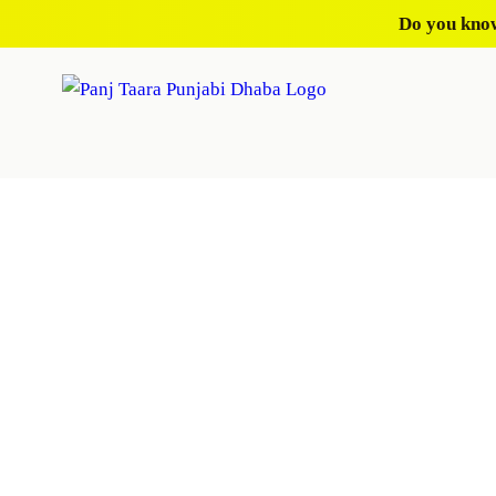
Do you know