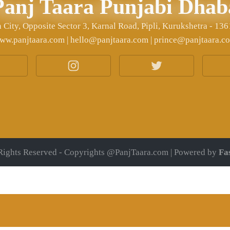
Panj Taara Punjabi Dhab
City, Opposite Sector 3, Karnal Road, Pipli, Kurukshetra - 13
ww.panjtaara.com | hello@panjtaara.com | prince@panjtaara.c
Rights Reserved - Copyrights @PanjTaara.com | Powered by
Fa