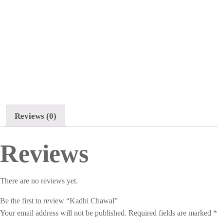
Reviews (0)
Reviews
There are no reviews yet.
Be the first to review “Kadhi Chawal”
Your email address will not be published.
Required fields are marked
*