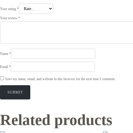
Your rating
*
Your review
*
Name
*
Email
*
Save my name, email, and website in this browser for the next time I comment.
Related products