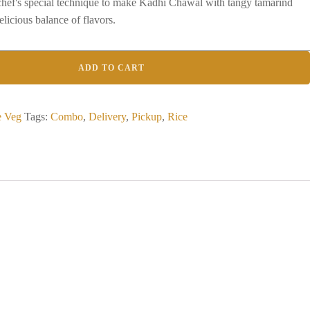
 chef's special technique to make Kadhi Chawal with tangy tamarind
elicious balance of flavors.
ADD TO CART
e Veg
Tags:
Combo
,
Delivery
,
Pickup
,
Rice