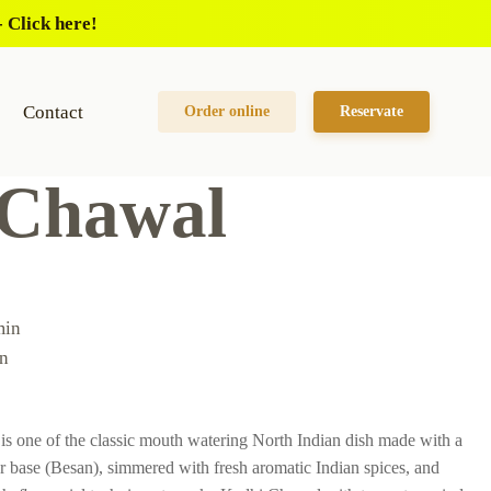
 Click here!
Contact
Order online
Reservate
 Chawal
min
n
s one of the classic mouth watering North Indian dish made with a
ur base (Besan), simmered with fresh aromatic Indian spices, and