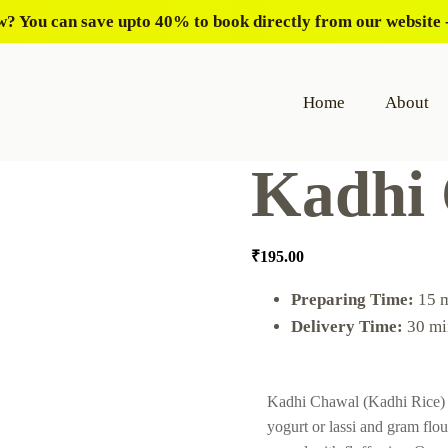
? You can save upto 40% to book directly from our website -
Home
About
Kadhi
₹
195.00
Preparing Time:
15 
Delivery Time:
30 mi
Kadhi Chawal (Kadhi Rice) i
yogurt or lassi and gram flo