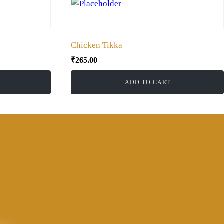
Chicken Tikka
₹
265.00
ADD TO CART