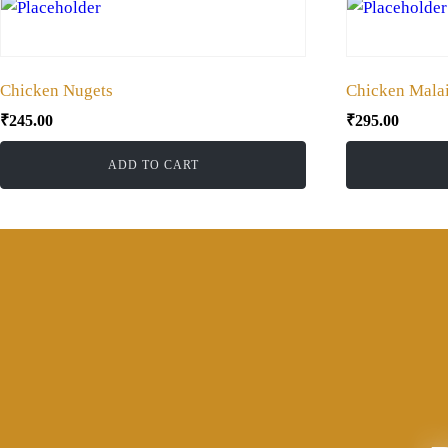
Chicken Nugets
Chicken Malai
₹
245.00
₹
295.00
ADD TO CART