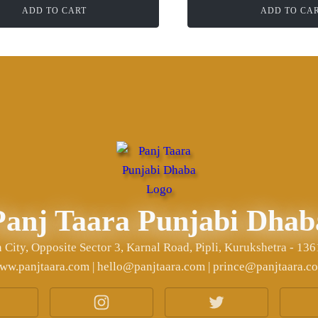
ADD TO CART
ADD TO CA
Panj Taara Punjabi Dhab
City, Opposite Sector 3, Karnal Road, Pipli, Kurukshetra - 13
ww.panjtaara.com | hello@panjtaara.com | prince@panjtaara.c