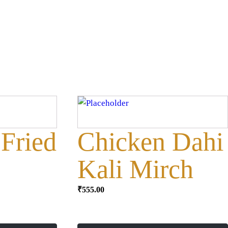
Fried
Chicken Dahi
Kali Mirch
₹
555.00