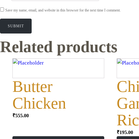
Save my name, email, and website in this browser for the next time I comment.
Related products
Butter
Ch
Chicken
Gar
Ric
₹
555.00
₹
195.00