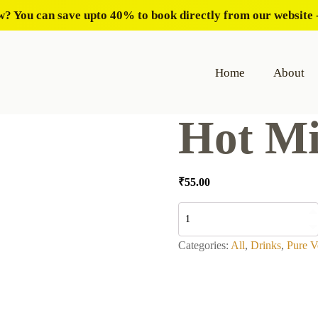
? You can save upto 40% to book directly from our website -
Home
About
Hot Mi
₹
55.00
Hot
Milk
quantity
Categories:
All
,
Drinks
,
Pure V