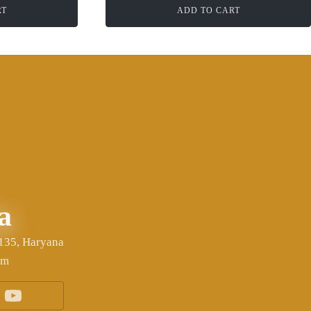
RT
ADD TO CART
a
6135, Haryana
om