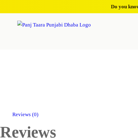
Do you know
Reviews (0)
Reviews