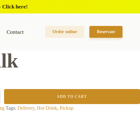
 Click here!
Contact
Order online
Reservate
lk
ADD TO CART
eg
Tags:
Delivery
,
Hot Drink
,
Pickup