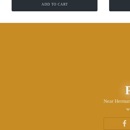
ADD TO CART
Near Herman 
w