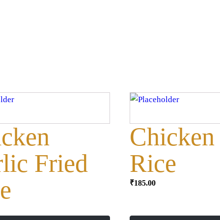
icken
Chicken 
lic Fried
Rice
e
₹
185.00