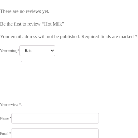
There are no reviews yet.
Be the first to review “Hot Milk”
Your email address will not be published.
Required fields are marked
*
Your rating
*
Your review
*
Name
*
Email
*