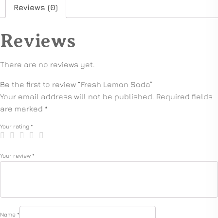
Reviews (0)
Reviews
There are no reviews yet.
Be the first to review “Fresh Lemon Soda”
Your email address will not be published.
Required fields
are marked
*
Your rating
*
Your review
*
Name
*