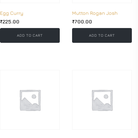
Egg Curry
Mutton Rogan Josh
₹
225.00
₹
700.00
ADD TO CART
ADD TO CART