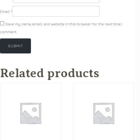
Email
*
Save my name, email, and website in this browser for the next time I
comment.
Related products