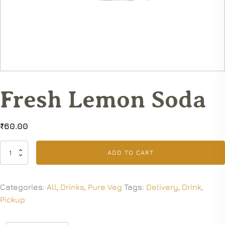
Fresh Lemon Soda
₹
60.00
Fresh
ADD TO CART
Lemon
Soda
quantity
Categories:
All
,
Drinks
,
Pure Veg
Tags:
Delivery
,
Drink
,
Pickup