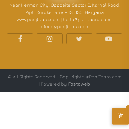
Near Herman City, Opposite Sector 3, Karnal Road,
Pipli, Kurukshetra - 136135, Haryana
www.panjtaara.com | hello@panjtaara.com |
prince@panjtaara.com
© All Rights Reserved - Copyrights @PanjTaara.com
| Powered by
Fastoweb