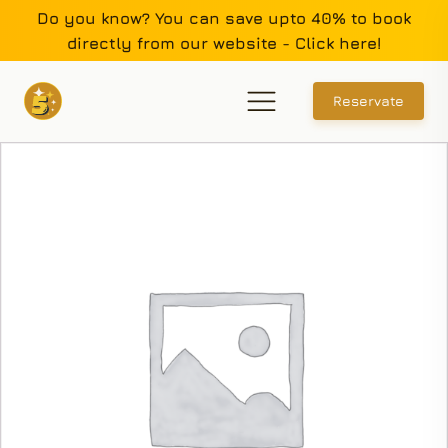
Do you know? You can save upto 40% to book
directly from our website - Click here!
Reservate