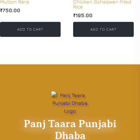
Mutton Rara
Chicken Schezwan Fried
Rice
₹
750.00
₹
195.00
ADD TO CART
ADD TO CART
Panj Taara Punjabi
Dhaba