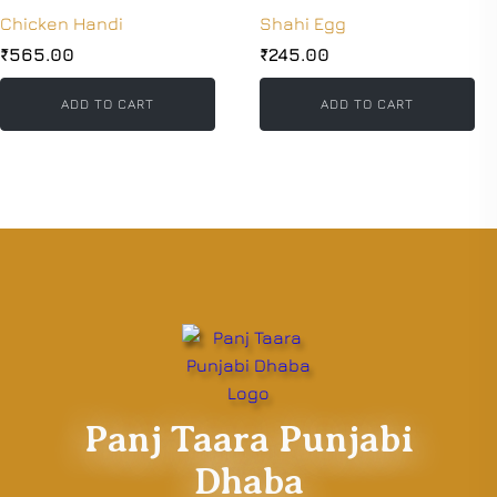
Chicken Handi
Shahi Egg
₹
565.00
₹
245.00
ADD TO CART
ADD TO CART
Panj Taara Punjabi
Dhaba