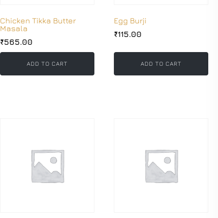
Chicken Tikka Butter
Egg Burji
Masala
₹
115.00
₹
565.00
ADD TO CART
ADD TO CART