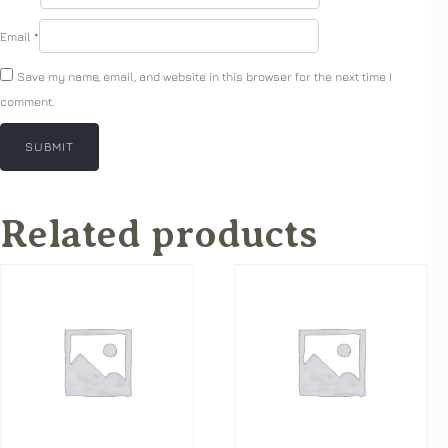
Email
*
Save my name, email, and website in this browser for the next time I
comment.
Related products