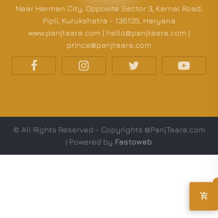
Near Herman City, Opposite Sector 3, Karnal Road,
Pipli, Kurukshetra - 136135, Haryana
www.panjtaara.com | hello@panjtaara.com |
prince@panjtaara.com
© All Rights Reserved - Copyrights @PanjTaara.com
| Powered by
Fastoweb