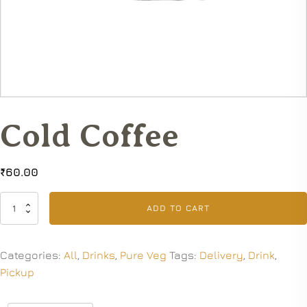
Cold Coffee
₹
60.00
Cold
ADD TO CART
Coffee
quantity
Categories:
All
,
Drinks
,
Pure Veg
Tags:
Delivery
,
Drink
,
Pickup