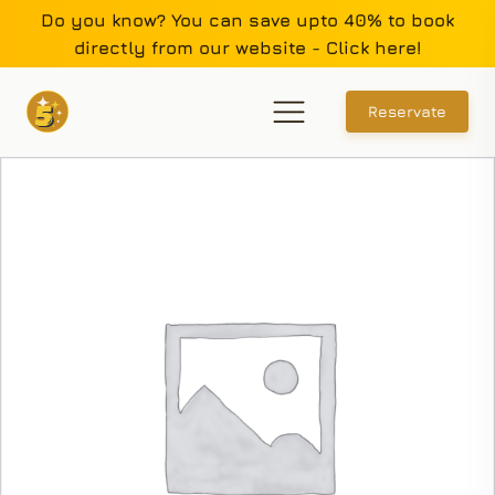
Do you know? You can save upto 40% to book
directly from our website - Click here!
Reservate