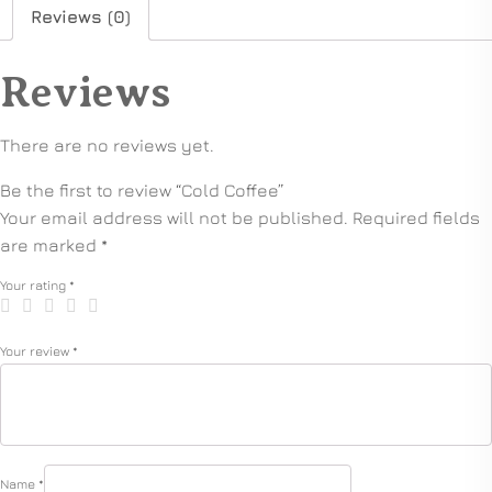
Reviews (0)
Reviews
There are no reviews yet.
Be the first to review “Cold Coffee”
Your email address will not be published.
Required fields
are marked
*
Your rating
*
Your review
*
Name
*