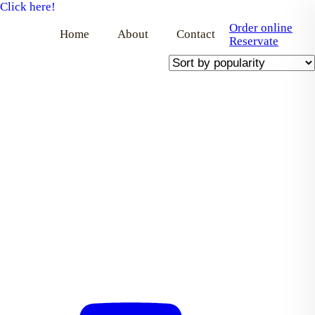
Click here!
Order online
Home
About
Contact
Reservate