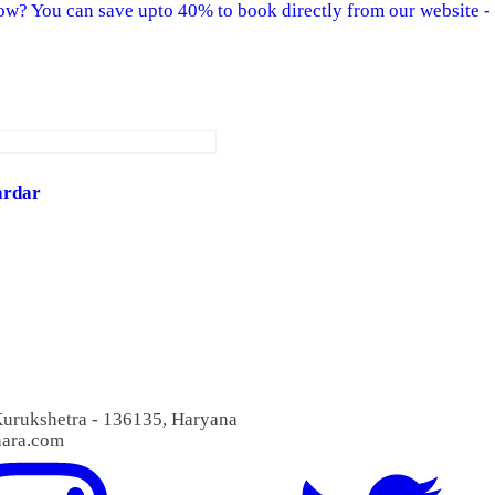
w? You can save upto 40% to book directly from our website - 
ardar
 Kurukshetra - 136135, Haryana
aara.com