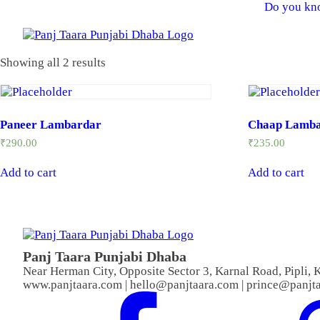
Do you kno
Showing all 2 results
Paneer Lambardar
Chaap Lamb
₹
290.00
₹
235.00
Add to cart
Add to cart
Panj Taara Punjabi Dhaba
Near Herman City, Opposite Sector 3, Karnal Road, Pipli,
www.panjtaara.com | hello@panjtaara.com | prince@panjt