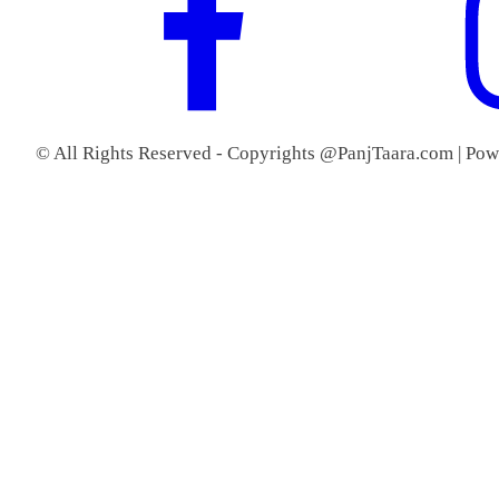
© All Rights Reserved - Copyrights @PanjTaara.com | Po