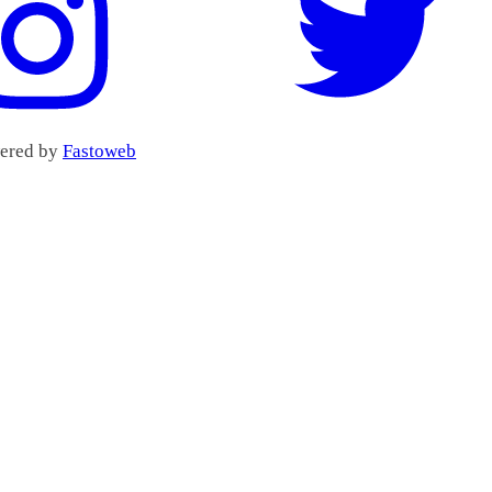
wered by
Fastoweb