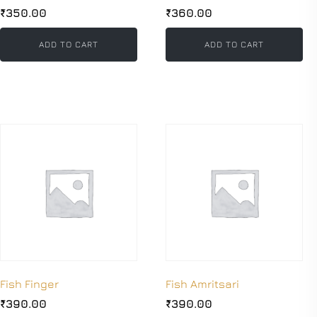
₹
350.00
₹
360.00
ADD TO CART
ADD TO CART
Fish Finger
Fish Amritsari
₹
390.00
₹
390.00