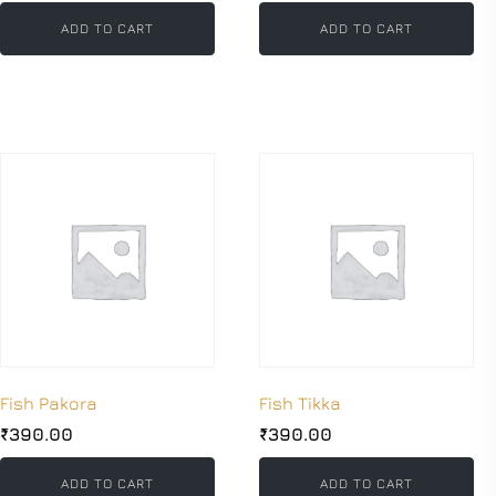
ADD TO CART
ADD TO CART
Fish Pakora
Fish Tikka
₹
390.00
₹
390.00
ADD TO CART
ADD TO CART