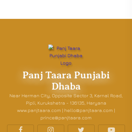
Panj Taara Punjabi
Dhaba
Near Herman City, Opposite Sector 3, Karnal Road,
Pipli, Kurukshetra - 136135, Haryana
www.panjtaara.com | hello@panjtaara.com |
prince@panjtaara.com