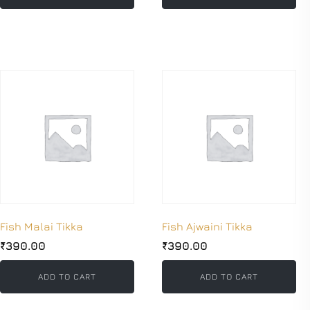
Fish Malai Tikka
Fish Ajwaini Tikka
₹
390.00
₹
390.00
ADD TO CART
ADD TO CART