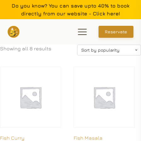
Do you know? You can save upto 40% to book
directly from our website - Click here!
Reservate
Showing all 8 results
Fish Curry
Fish Masala